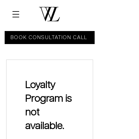
BOOK CONSULTATION CALL
Loyalty
Program is
not
available.