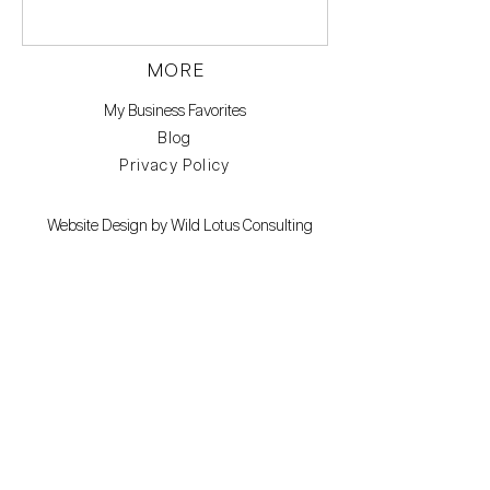
MORE
My Business Favorites
Blog
Privacy Policy
Website Design by Wild Lotus Consulting
Branding photos by Keri Kemp check out her
work here.